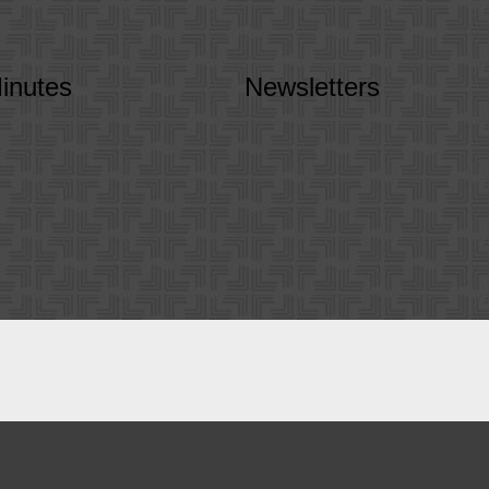
inutes
Newsletters