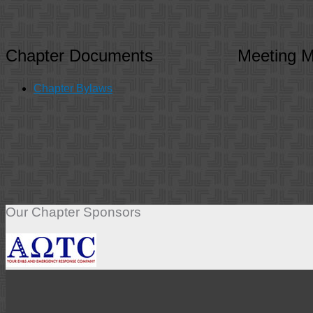
Chapter Documents
Meeting M
Chapter Bylaws
Our Chapter Sponsors