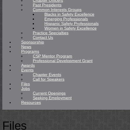
Chapter Officers
Past Presidents
Common Interests Groups
Blacks in Safety Excellence
Emerging Professionals
Hispanic Safety Professionals
Women in Safety Excellence
Practice Specialties
Contact Us
Sponsorship
News
Programs
CSP Mentor Program
Professional Development Grant
Awards
Events
Chapter Events
Call for Speakers
Files
Jobs
Current Openings
Seeking Employment
Resources
Files