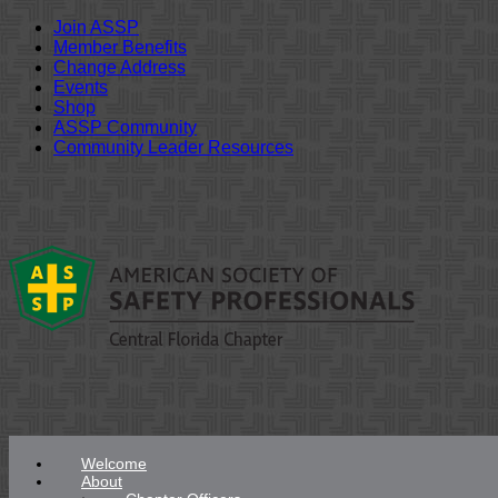
Join ASSP
Member Benefits
Change Address
Events
Shop
ASSP Community
Community Leader Resources
Skip
to
content
Welcome
About