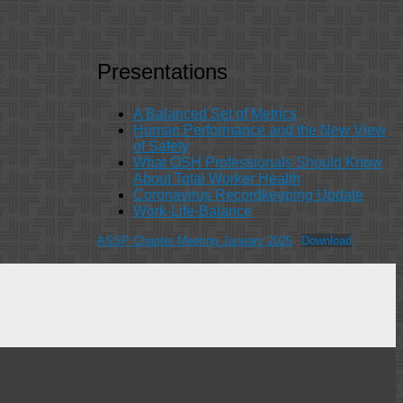
Presentations
A Balanced Set of Metrics
Human Performance and the New View
of Safety
What OSH Professionals Should Know
About Total Worker Health
Coronavirus Recordkeeping Update
Work-Life-Balance
ASSP Chapter Meeting January 2025
Download