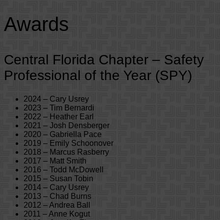
Awards
Central Florida Chapter – Safety
Professional of the Year (SPY)
2024 – Cary Usrey
2023 – Tim Bernardi
2022 – Heather Earl
2021 – Josh Densberger
2020 – Gabriella Pace
2019 – Emily Schoonover
2018 – Marcus Rasberry
2017 – Matt Smith
2016 – Todd McDowell
2015 – Susan Tobin
2014 – Cary Usrey
2013 – Chad Burns
2012 – Andrea Ball
2011 – Anne Kogut