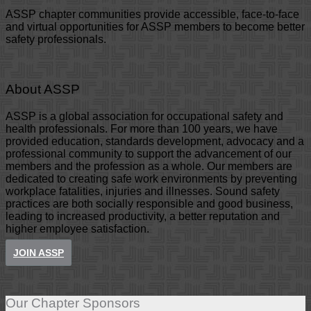
ASSP chapter communities provide accessible, face-to-face
and virtual opportunities for ASSP members to become better
safety professionals.
About ASSP
ASSP is a global association for occupational safety and
health professionals. For more than 100 years, we have
provided education, standards development, advocacy and a
professional community to support the advancement of our
members and the profession as a whole. Our members are
dedicated to creating safe work environments by preventing
workplace fatalities, injuries and illnesses. Sound safety
practices are both socially responsible and good business,
leading to increased productivity, a better reputation and
higher employee satisfaction.
JOIN ASSP
Our Chapter Sponsors