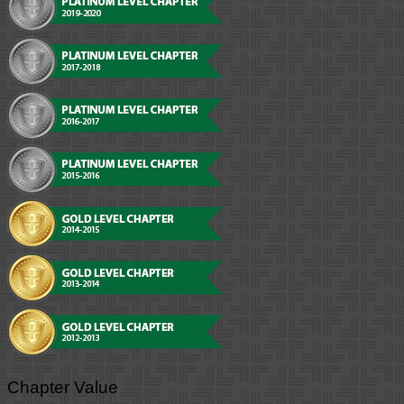
Chapter Value