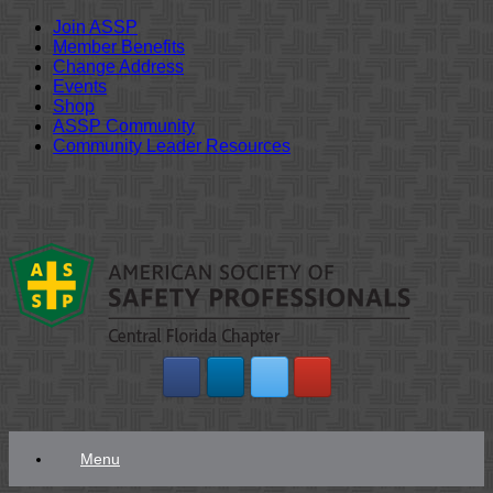
Join ASSP
Member Benefits
Change Address
Events
Shop
ASSP Community
Community Leader Resources
Skip
to
content
Menu