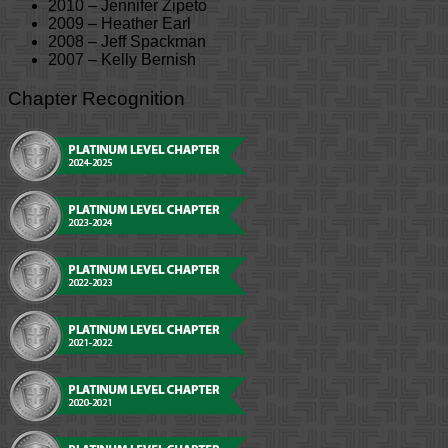
2010 – Jennifer Zipeto
2009 – Heather Earl
2008 – Jeff Spackman
2007 – Kelly Bernish
Chapter Recognition